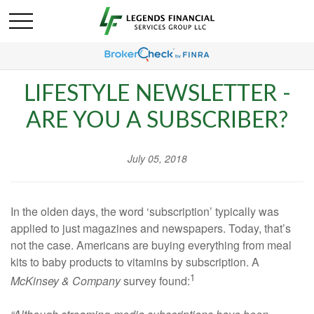
LIFESTYLE NEWSLETTER -
ARE YOU A SUBSCRIBER?
July 05, 2018
In the olden days, the word ‘subscription’ typically was
applied to just magazines and newspapers. Today, that’s
not the case. Americans are buying everything from meal
kits to baby products to vitamins by subscription. A
1
McKinsey & Company
survey found: