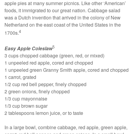
apple pies at many summer picnics. Like other ‘American’
foods, it immigrated to our great nation. Cabbage salad
was a Dutch invention that arrived in the colony of New
Netherland on the east coast of the United States in the
4
1700s.
5
Easy Apple Coleslaw
3 cups chopped cabbage (green, red, or mixed)
1 unpeeled red apple, cored and chopped
1 unpeeled green Granny Smith apple, cored and chopped
1 carrot, grated
1/2 cup red bell pepper, finely chopped
2 green onions, finely chopped
1/3 cup mayonnaise
1/3 cup brown sugar
2 tablespoons lemon juice, or to taste
In a large bowl, combine cabbage, red apple, green apple,