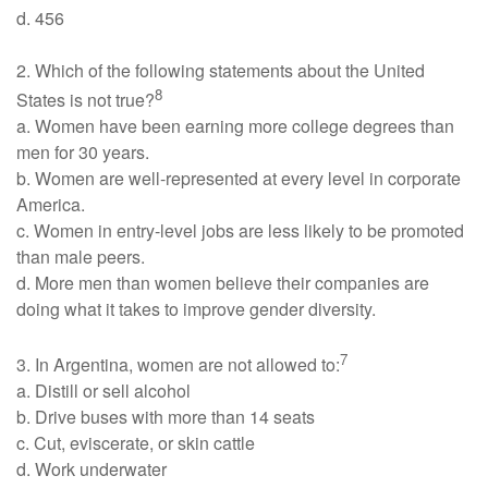
d. 456
2. Which of the following statements about the United
8
States is not true?
a. Women have been earning more college degrees than
men for 30 years.
b. Women are well-represented at every level in corporate
America.
c. Women in entry-level jobs are less likely to be promoted
than male peers.
d. More men than women believe their companies are
doing what it takes to improve gender diversity.
7
3. In Argentina, women are not allowed to:
a. Distill or sell alcohol
b. Drive buses with more than 14 seats
c. Cut, eviscerate, or skin cattle
d. Work underwater