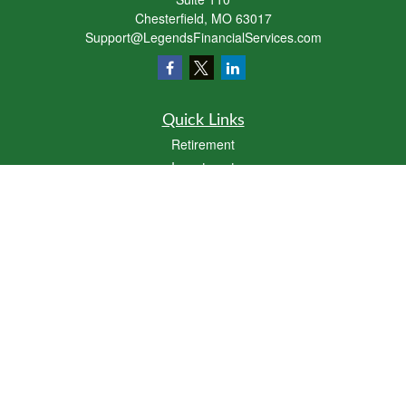
Chesterfield,
MO
63017
Support@LegendsFinancialServices.com
Quick Links
Retirement
Investment
Estate
Insurance
Tax
Money
Lifestyle
Latest Articles
All Videos
All Calculators
LPL
Financial Form CRS