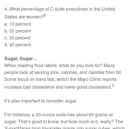
4. What percentage of C-suite executives in the United
8
States are women?
a. 10 percent
b. 20 percent
c. 30 percent
d. 40 percent
Sugar, Sugar…
When reading food labels, what do you look for? Many
people look at serving size, calories, and calories from fat.
Some focus on trans fats, which the
Mayo Clinic
reports
9
increase bad cholesterol and lower good cholesterol.
It’s also important to consider sugar.
For instance, a 20-ounce soda has about 65 grams of
sugar. That’s good to know, but how much is it, really? The
SugarStacks
blog translates grams into sugar cubes, which