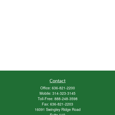
Contact
Office:
636-821-2200
Mobile:
314-323-3145
Toll-Free:
888-248-3598
Fax:
636-821-2203
16091 Swingley Ridge Road
Suite 110