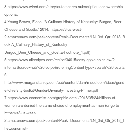
3 https://www.wired.com/story/automakers-subscription-car-ownership-
optional/
4 Young-Brown, Fiona. ‘A Culinary History of Kentucky: Burgoo, Beer
Cheese and Goetta,’ 2014: https://s3-us-west-
2.amazonaws.com/peakcontent/Peak+Documents/LN_3rd_Qtr_2018_B
ook-A_Culinary_History_of_Kentucky-
Burgoo_Beer_Cheese_and_Goetta-Footnote_4.pdf)
5 https://www.allrecipes.com/recipe/34615/easy-apple-coleslaw/?
internalSource=hub%20recipe&referringContentType=search%20results
6
http://www.morganstanley.com/pub/content/dam/msdotcom/ideas/gend
er-diversity-toolkit/Gender-Diversity-Investing-Primer.pdf
7 https://www.economist.com/graphic-detail/2018/05/24/billions-of-
women-are-denied-the-same-choice-of-employment-as-men (or go to
https://s3-us-west-
2.amazonaws.com/peakcontent/Peak+Documents/LN_3rd_Qtr_2018_T
heEconomist-