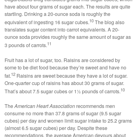
have about four grams of sugar each. The results are quite
startling. Drinking a 20-ounce soda is roughly the
10
equivalent of ingesting 16 sugar cubes.
The blog also
translates sugar content into carrot equivalents. A 20-
ounce soda provides roughly the same amount of sugar as
11
3 pounds of carrots.
Fruit has a lot of sugar, too. Raisins are considered by
some to be diet food because they’re sweet and have no
12
fat.
Raisins are sweet because they have a lot of sugar.
One-quarter cup of raisins has about 30 grams of sugar.
10
That’s about 7.5 sugar cubes or 1½ pounds of carrots.
The
American Heart Association
recommends men
consume no more than 37.8 grams of sugar (9.5 sugar
cubes) per day and women limit sugar intake to 25.2 grams
(almost 6.5 sugar cubes) per day. Despite these
recommendations, the average American devours about