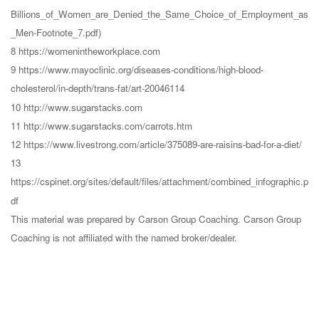
Billions_of_Women_are_Denied_the_Same_Choice_of_Employment_as
_Men-Footnote_7.pdf)
8 https://womenintheworkplace.com
9 https://www.mayoclinic.org/diseases-conditions/high-blood-
cholesterol/in-depth/trans-fat/art-20046114
10 http://www.sugarstacks.com
11 http://www.sugarstacks.com/carrots.htm
12 https://www.livestrong.com/article/375089-are-raisins-bad-for-a-diet/
13
https://cspinet.org/sites/default/files/attachment/combined_infographic.p
df
This material was prepared by Carson Group Coaching. Carson Group
Coaching is not affiliated with the named broker/dealer.