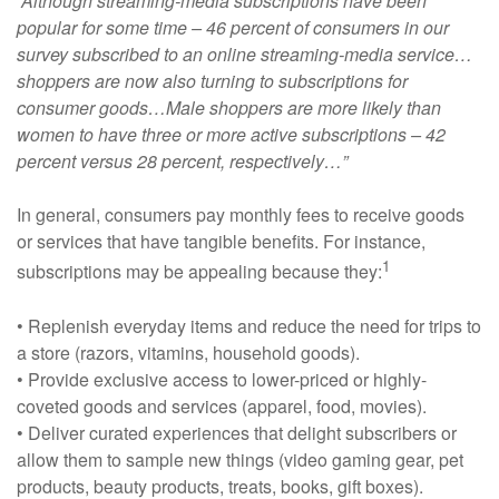
“Although streaming-media subscriptions have been
popular for some time – 46 percent of consumers in our
survey subscribed to an online streaming-media service…
shoppers are now also turning to subscriptions for
consumer goods…Male shoppers are more likely than
women to have three or more active subscriptions – 42
percent versus 28 percent, respectively…”
In general, consumers pay monthly fees to receive goods
or services that have tangible benefits. For instance,
1
subscriptions may be appealing because they:
• Replenish everyday items and reduce the need for trips to
a store (razors, vitamins, household goods).
• Provide exclusive access to lower-priced or highly-
coveted goods and services (apparel, food, movies).
• Deliver curated experiences that delight subscribers or
allow them to sample new things (video gaming gear, pet
products, beauty products, treats, books, gift boxes).