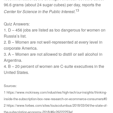
96.6 grams (about 24 sugar cubes) per day, reports the
13
Center for Science in the Public Interest
.
Quiz Answers:
1. D – 456 jobs are listed as too dangerous for women on
Russia’s list.
2. B – Women are not well-represented at every level in
corporate America.
3. A – Women are not allowed to distill or sell alcohol in
Argentina.
4. B – 20 percent of women are C-suite executives in the
United States.
Sources:
1 https://www.mckinsey.com/industries/high-tech/our-insights/thinking-
inside-the-subscription-box-new-research-on-ecommerce-consumers#0
2 https://www.forbes.com/sites/louiscolumbus/2018/03/04/the-state-of-
the-subscription-economy-2018/#6c26222253ef