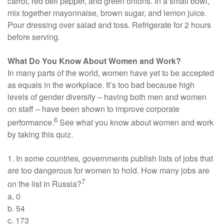
carrot, red bell pepper, and green onions. In a small bowl,
mix together mayonnaise, brown sugar, and lemon juice.
Pour dressing over salad and toss. Refrigerate for 2 hours
before serving.
What Do You Know About Women and Work?
In many parts of the world, women have yet to be accepted
as equals in the workplace. It’s too bad because high
levels of gender diversity – having both men and women
on staff – have been shown to improve corporate
6
performance.
See what you know about women and work
by taking this quiz.
1. In some countries, governments publish lists of jobs that
are too dangerous for women to hold. How many jobs are
7
on the list in Russia?
a. 0
b. 54
c. 173