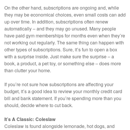
On the other hand, subscriptions are ongoing and, while
they may be economical choices, even small costs can add
up over time. In addition, subscriptions often renew
automatically – and they may go unused. Many people
have paid gym memberships for months even when they’re
not working out regularly. The same thing can happen with
other types of subscriptions. Sure, it’s fun to open a box
with a surprise inside. Just make sure the surprise – a
book, a product, a pet toy, or something else – does more
than clutter your home.
If you’re not sure how subscriptions are affecting your
budget, it’s a good idea to review your monthly credit card
bill and bank statement. If you’re spending more than you
should, decide where to cut back.
It’s A Classic: Coleslaw
Coleslaw is found alongside lemonade, hot dogs, and