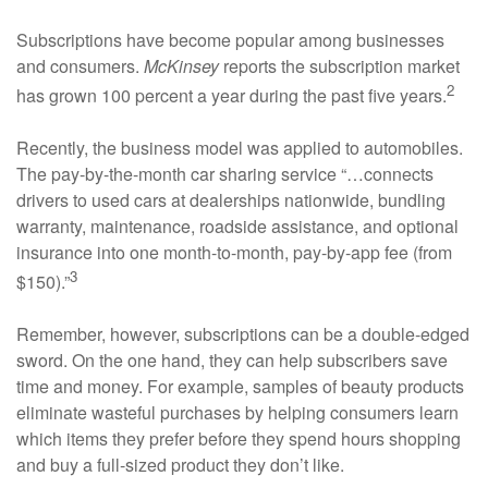
Subscriptions have become popular among businesses
and consumers.
McKinsey
reports the subscription market
2
has grown 100 percent a year during the past five years.
Recently, the business model was applied to automobiles.
The pay-by-the-month car sharing service “…connects
drivers to used cars at dealerships nationwide, bundling
warranty, maintenance, roadside assistance, and optional
insurance into one month-to-month, pay-by-app fee (from
3
$150).”
Remember, however, subscriptions can be a double-edged
sword. On the one hand, they can help subscribers save
time and money. For example, samples of beauty products
eliminate wasteful purchases by helping consumers learn
which items they prefer before they spend hours shopping
and buy a full-sized product they don’t like.