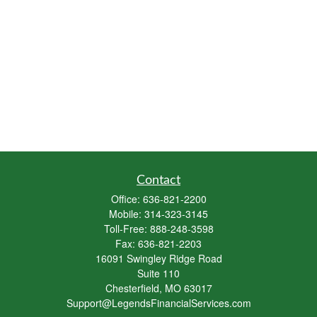
Contact
Office:
636-821-2200
Mobile:
314-323-3145
Toll-Free:
888-248-3598
Fax:
636-821-2203
16091 Swingley Ridge Road
Suite 110
Chesterfield,
MO
63017
Support@LegendsFinancialServices.com