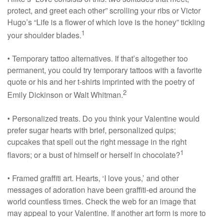
protect, and greet each other” scrolling your ribs or Victor
Hugo’s “Life is a flower of which love is the honey” tickling
1
your shoulder blades.
• Temporary tattoo alternatives. If that’s altogether too
permanent, you could try temporary tattoos with a favorite
quote or his and her t-shirts imprinted with the poetry of
2
Emily Dickinson or Walt Whitman.
• Personalized treats. Do you think your Valentine would
prefer sugar hearts with brief, personalized quips;
cupcakes that spell out the right message in the right
1
flavors; or a bust of himself or herself in chocolate?
• Framed graffiti art. Hearts, ‘I love yous,’ and other
messages of adoration have been graffiti-ed around the
world countless times. Check the web for an image that
may appeal to your Valentine. If another art form is more to