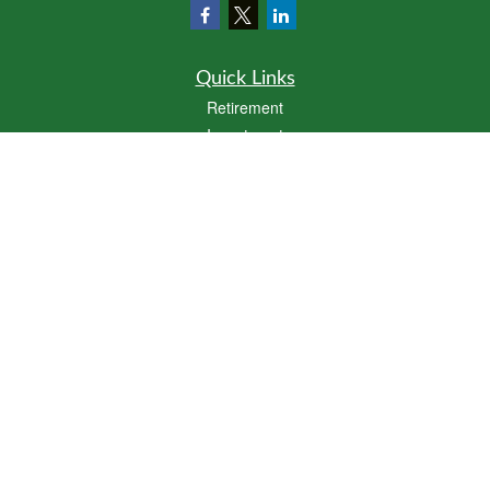
Quick Links
Retirement
Investment
Estate
Insurance
Tax
Money
Lifestyle
Latest Articles
All Videos
All Calculators
LPL
Financial Form CRS
Click here
to view Cornerstone Wealth Management's Form CRS
Check the background of your financial professional on FINRA's
BrokerCheck
.