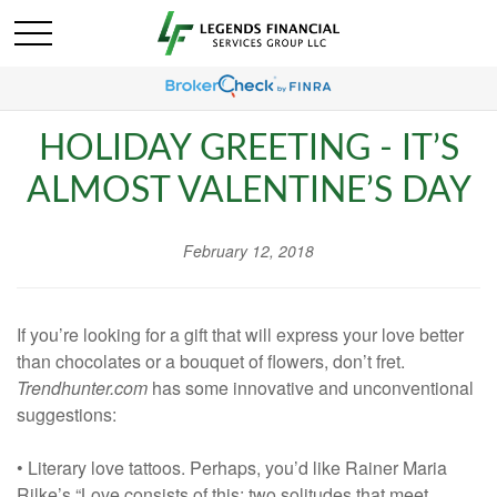
HOLIDAY GREETING - IT’S
ALMOST VALENTINE’S DAY
February 12, 2018
If you’re looking for a gift that will express your love better
than chocolates or a bouquet of flowers, don’t fret.
Trendhunter.com
has some innovative and unconventional
suggestions:
• Literary love tattoos. Perhaps, you’d like Rainer Maria
Rilke’s “Love consists of this: two solitudes that meet,