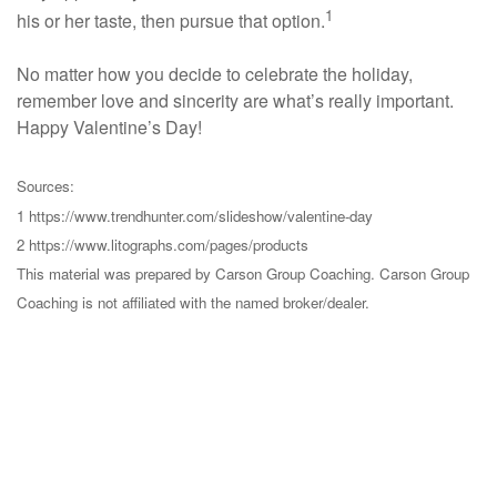
1
his or her taste, then pursue that option.
No matter how you decide to celebrate the holiday,
remember love and sincerity are what’s really important.
Happy Valentine’s Day!
Sources:
1 https://www.trendhunter.com/slideshow/valentine-day
2 https://www.litographs.com/pages/products
This material was prepared by Carson Group Coaching. Carson Group
Coaching is not affiliated with the named broker/dealer.